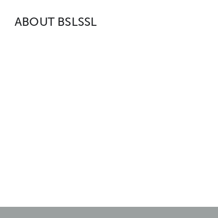
ABOUT BSLSSL