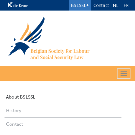
BSLSSL+
Contact
NL
FR
Togg
navig
About BSLSSL
History
Contact