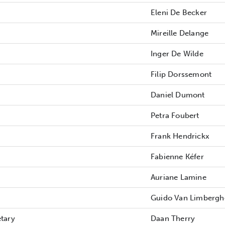
Eleni De Becker
Mireille Delange
Inger De Wilde
Filip Dorssemont
Daniel Dumont
Petra Foubert
Frank Hendrickx
Fabienne Kéfer
Auriane Lamine
Guido Van Limbergh
etary
Daan Therry