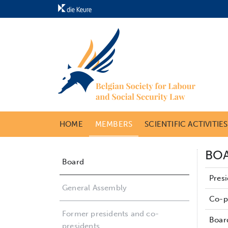
HOME
MEMBERS
SCIENTIFIC ACTIVITIE
BO
Board
Pres
General Assembly
Co-p
Former presidents and co-
Boar
presidents