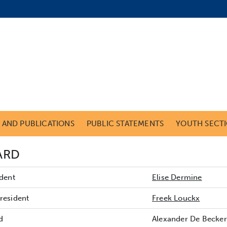
S AND PUBLICATIONS
PUBLIC STATEMENTS
YOUTH SECT
ARD
ident
Elise Dermine
resident
Freek Louckx
d
Alexander De Becker